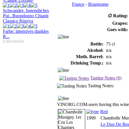
‹Claude Lorrain›
France
-
Bourgogne
Schwander: Jugendliches
Pur...
Buondonno Chianti
∅ Rating:
Classico Riserva
Grapes:
Goes with:
Farbe: intensives dunkles
R...
© 2026 just-IT.ch
Bottle:
75 cl
Alcohol:
n/a
Mnth. Barrel:
n/a
Drinking Temp.:
n/a
Tasting Notes (0)
Tasting Notes:
VINORG.COM-users having this wine 
Red
1999
Chambolle Mus
Le Duo De Bo