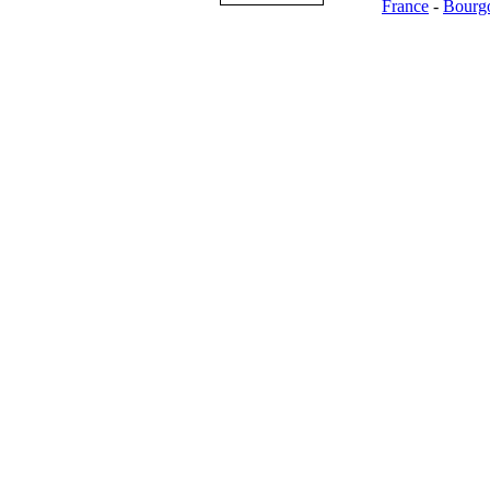
France
-
Bourg