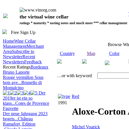
the virtual wine cellar
ratings * maturity * tasting notes and much more *** cellar management
Free Sign Up
Home
Wine Cellar
Browse Wi
Management
Merchant
Area
Subscribe to
Country
Map
Color
Newsletter
Recent
Newsletters
Feedback
Recent Ratings
Bordeaux
Bruno Laporte
…or with keyword
Rouge vermillon Sous
bois ave...
Brunello di
Montalcino
Der
Red
2019er ist ein so
1991
klass...
Cotes de Provence
Fauvette
Aloxe-Corton
Der neue Jahrgang 2023
begeis...
Château
Ramafort, Edition
Michel Voarick