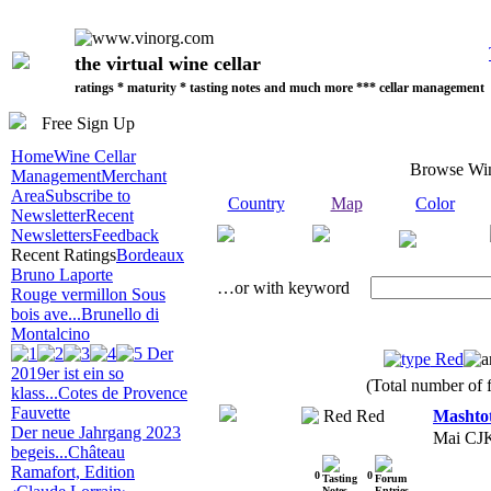
the virtual wine cellar
ratings * maturity * tasting notes and much more *** cellar management
Free Sign Up
Home
Wine Cellar
Browse Wi
Management
Merchant
Area
Subscribe to
Country
Map
Color
Newsletter
Recent
Newsletters
Feedback
Recent Ratings
Bordeaux
Bruno Laporte
…or with keyword
Rouge vermillon Sous
bois ave...
Brunello di
Montalcino
Der
Red
2019er ist ein so
(Total number of f
klass...
Cotes de Provence
Fauvette
Red
Mashto
Der neue Jahrgang 2023
Mai CJ
begeis...
Château
Ramafort, Edition
0
0