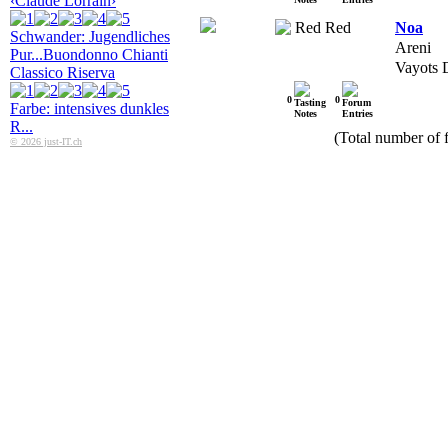
‹Claude Lorrain›
Red
Noa
Schwander: Jugendliches
Areni
Pur...
Buondonno Chianti
Vayots 
Classico Riserva
0
0
Farbe: intensives dunkles
R...
(Total number of f
© 2026 just-IT.ch