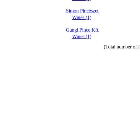
Simon Pincészet
Wines (1)
Gangl Pince Kft.
Wines (1)
(Total number of f