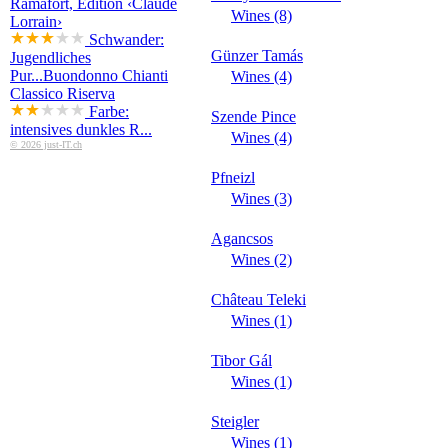
Ramafort, Edition ‹Claude
Wines (8)
Lorrain›
Schwander:
Günzer Tamás
Jugendliches
Pur...
Buondonno Chianti
Wines (4)
Classico Riserva
Farbe:
Szende Pince
intensives dunkles R...
Wines (4)
© 2026 just-IT.ch
Pfneizl
Wines (3)
Agancsos
Wines (2)
Château Teleki
Wines (1)
Tibor Gál
Wines (1)
Steigler
Wines (1)