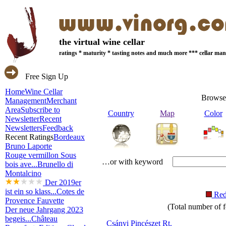
the virtual wine cellar
ratings * maturity * tasting notes and much more *** cellar m
Free Sign Up
Home
Wine Cellar
Browse
Management
Merchant
Area
Subscribe to
Country
Map
Color
Newsletter
Recent
Newsletters
Feedback
Recent Ratings
Bordeaux
Bruno Laporte
Rouge vermillon Sous
…or with keyword
bois ave...
Brunello di
Montalcino
Der 2019er
ist ein so klass...
Cotes de
Re
Provence Fauvette
(Total number of f
Der neue Jahrgang 2023
begeis...
Château
Csányi Pincészet Rt.