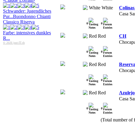
‹Claude Lorrain›
White
Colinas
Schwander: Jugendliches
Casa Sa
Pur...
Buondonno Chianti
Classico Riserva
0
0
Farbe: intensives dunkles
Red
CH
R...
Chocapa
© 2026 just-IT.ch
0
0
Red
Reserv
Chocapa
0
0
Red
Azulejo
Casa Sa
0
0
(Total number of f