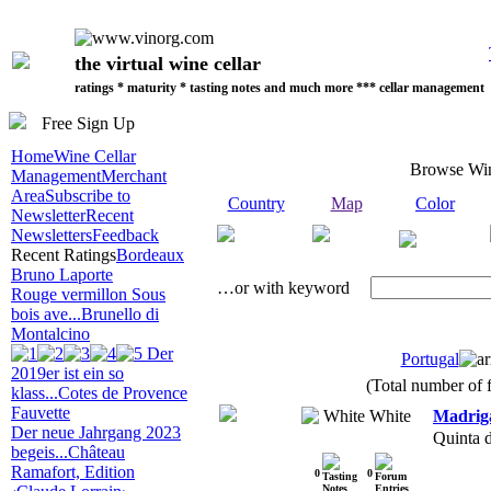
the virtual wine cellar
ratings * maturity * tasting notes and much more *** cellar management
Free Sign Up
Home
Wine Cellar
Browse Wi
Management
Merchant
Area
Subscribe to
Country
Map
Color
Newsletter
Recent
Newsletters
Feedback
Recent Ratings
Bordeaux
Bruno Laporte
…or with keyword
Rouge vermillon Sous
bois ave...
Brunello di
Montalcino
Der
Portugal
2019er ist ein so
(Total number of f
klass...
Cotes de Provence
Fauvette
White
Madrig
Der neue Jahrgang 2023
Quinta 
begeis...
Château
Ramafort, Edition
0
0