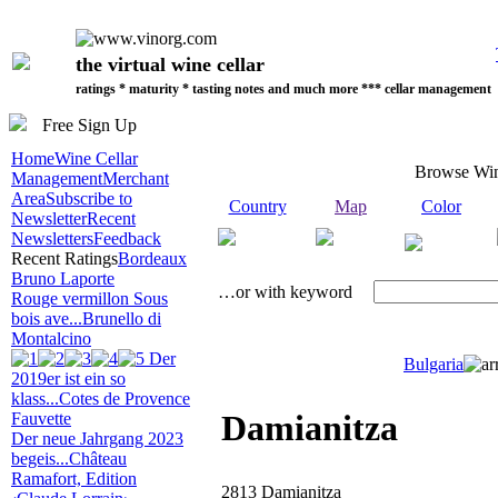
the virtual wine cellar
ratings * maturity * tasting notes and much more *** cellar management
Free Sign Up
Home
Wine Cellar
Browse Wi
Management
Merchant
Area
Subscribe to
Country
Map
Color
Newsletter
Recent
Newsletters
Feedback
Recent Ratings
Bordeaux
Bruno Laporte
…or with keyword
Rouge vermillon Sous
bois ave...
Brunello di
Montalcino
Der
Bulgaria
2019er ist ein so
klass...
Cotes de Provence
Damianitza
Fauvette
Der neue Jahrgang 2023
begeis...
Château
Ramafort, Edition
2813 Damianitza