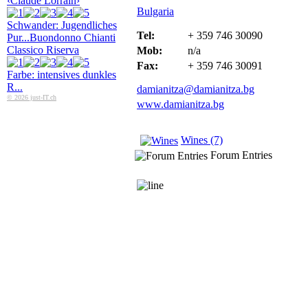
‹Claude Lorrain›
Bulgaria
Schwander: Jugendliches
Tel:
+ 359 746 30090
Pur...
Buondonno Chianti
Classico Riserva
Mob:
n/a
Fax:
+ 359 746 30091
Farbe: intensives dunkles
R...
damianitza@damianitza.bg
© 2026 just-IT.ch
www.damianitza.bg
Wines (7)
Forum Entries