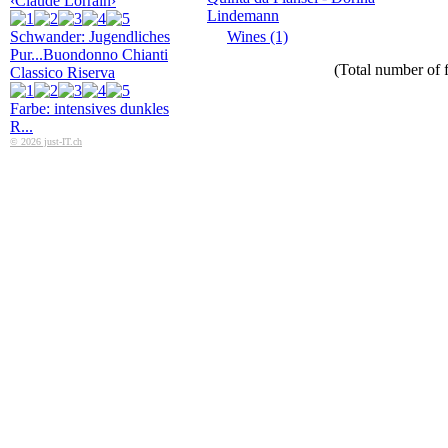
‹Claude Lorrain›
Lindemann
Schwander: Jugendliches
Wines (1)
Pur...
Buondonno Chianti
(Total number of f
Classico Riserva
Farbe: intensives dunkles
R...
© 2026 just-IT.ch