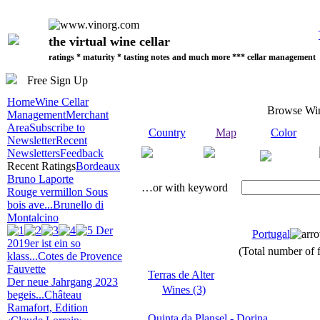
the virtual wine cellar
ratings * maturity * tasting notes and much more *** cellar management
Free Sign Up
Home
Wine Cellar
Browse Wi
Management
Merchant
Area
Subscribe to
Country
Map
Color
Newsletter
Recent
Newsletters
Feedback
Recent Ratings
Bordeaux
Bruno Laporte
…or with keyword
Rouge vermillon Sous
bois ave...
Brunello di
Montalcino
Der
Portugal
2019er ist ein so
(Total number of f
klass...
Cotes de Provence
Fauvette
Terras de Alter
Der neue Jahrgang 2023
Wines (3)
begeis...
Château
Ramafort, Edition
Quinta da Plansel - Dorina