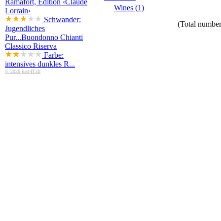
Ramafort, Edition ‹Claude
Wines (1)
Lorrain›
Schwander:
(Total number 
Jugendliches
Pur...
Buondonno Chianti
Classico Riserva
Farbe:
intensives dunkles R...
© 2026 just-IT.ch