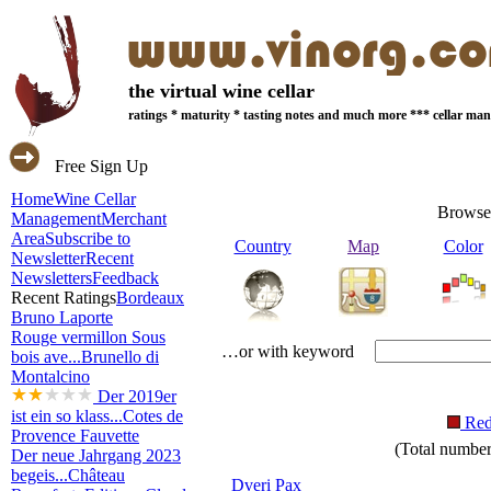
the virtual wine cellar
ratings * maturity * tasting notes and much more *** cellar m
Free Sign Up
Home
Wine Cellar
Browse
Management
Merchant
Area
Subscribe to
Country
Map
Color
Newsletter
Recent
Newsletters
Feedback
Recent Ratings
Bordeaux
Bruno Laporte
Rouge vermillon Sous
…or with keyword
bois ave...
Brunello di
Montalcino
Der 2019er
ist ein so klass...
Cotes de
Re
Provence Fauvette
(Total number 
Der neue Jahrgang 2023
begeis...
Château
Dveri Pax